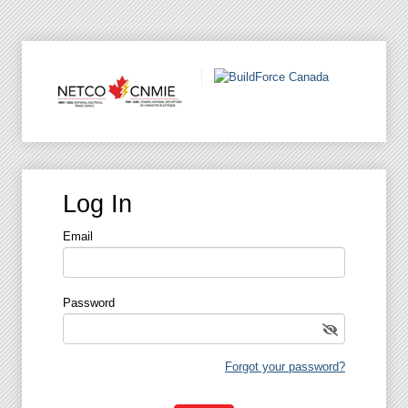
Log In
Email
Password
Forgot your password?